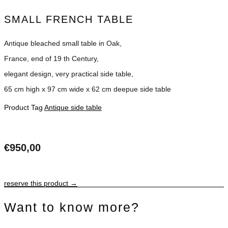
SMALL FRENCH TABLE
Antique bleached small table in Oak,
France, end of 19 th Century,
elegant design, very practical side table,
65 cm high x 97 cm wide x 62 cm deepue side table
Product Tag
Antique side table
€
950,00
reserve this product →
Want to know more?