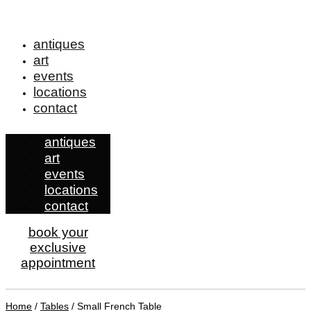
antiques
art
events
locations
contact
antiques
art
events
locations
contact
book your
exclusive
appointment
Home
/
Tables
/ Small French Table