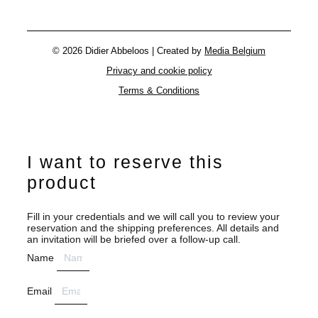
© 2026 Didier Abbeloos | Created by
Media Belgium
Privacy and cookie policy
Terms & Conditions
I want to reserve this
product
Fill in your credentials and we will call you to review your
reservation and the shipping preferences. All details and
an invitation will be briefed over a follow-up call.
Name
Email