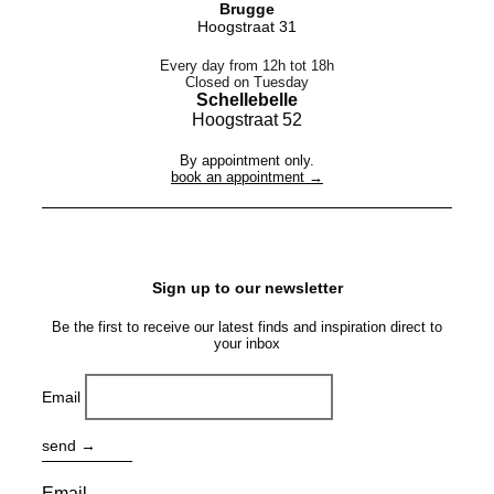
Brugge
Hoogstraat 31
Every day from 12h tot 18h
Closed on Tuesday
Schellebelle
Hoogstraat 52
By appointment only.
book an appointment →
Sign up to our newsletter
Be the first to receive our latest finds and inspiration direct to
your inbox
Email
send →
Email