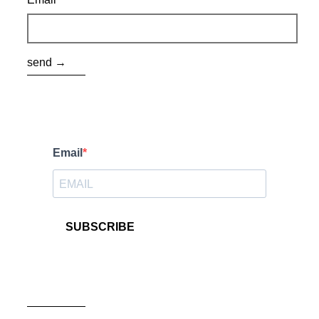
send →