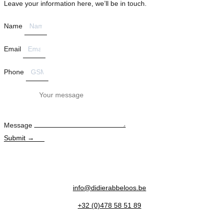
Leave your information here, we’ll be in touch.
Name
Email
Phone
Message
Submit →
info@didierabbeloos.be
+32 (0)478 58 51 89